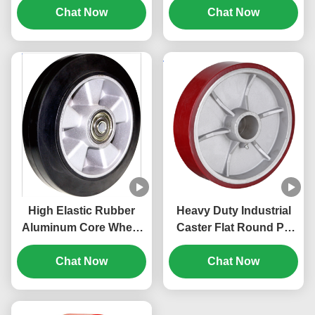
Industrial Caster Pp
Chat Now
High Loading Capacity
Chat Now
Core Wheel Cost-
1100kg
Effective
High Elastic Rubber
Heavy Duty Industrial
Aluminum Core Wheel
Caster Flat Round Pu
Non-marking Heavy
Wheels Cast Iron Core
Duty Industrial Caster
Chat Now
Whee Load Capacity
Chat Now
Load Capacity 80 Kg To
270 Kg To 1600kg
700kg