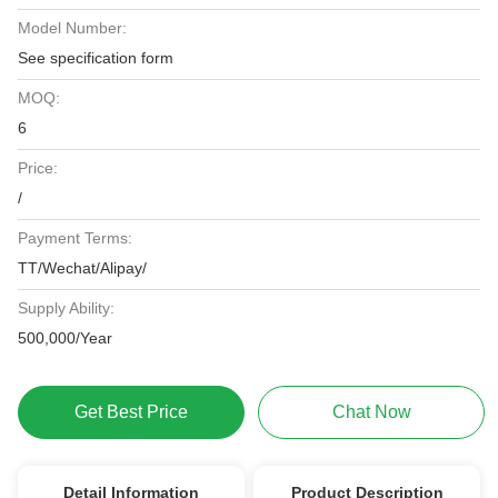
Model Number:
See specification form
MOQ:
6
Price:
/
Payment Terms:
TT/Wechat/Alipay/
Supply Ability:
500,000/Year
Get Best Price
Chat Now
Detail Information
Product Description