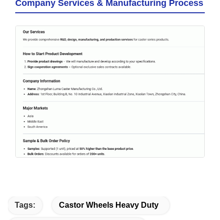
Company Services & Manufacturing Process
Tags:
Castor Wheels Heavy Duty