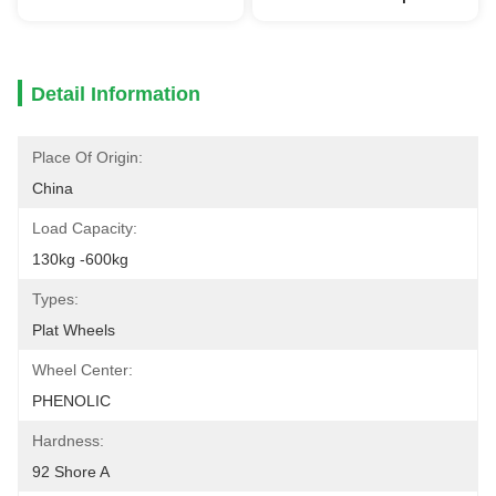
Detail Information
Place Of Origin:
China
Load Capacity:
130kg -600kg
Types:
Plat Wheels
Wheel Center:
PHENOLIC
Hardness:
92 Shore A