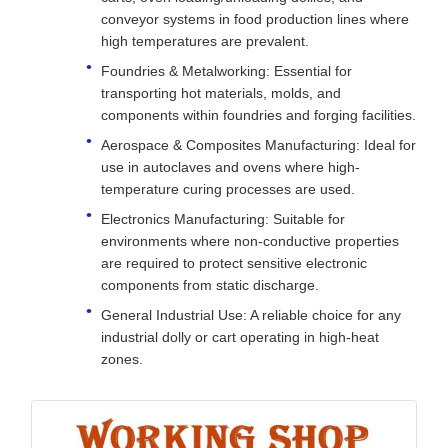
conveyor systems in food production lines where
high temperatures are prevalent.
Foundries & Metalworking: Essential for
transporting hot materials, molds, and
components within foundries and forging facilities.
Aerospace & Composites Manufacturing: Ideal for
use in autoclaves and ovens where high-
temperature curing processes are used.
Electronics Manufacturing: Suitable for
environments where non-conductive properties
are required to protect sensitive electronic
components from static discharge.
General Industrial Use: A reliable choice for any
industrial dolly or cart operating in high-heat
zones.