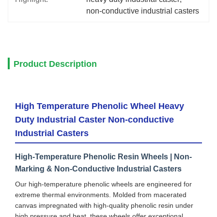
non-conductive industrial casters
Product Description
High Temperature Phenolic Wheel Heavy
Duty Industrial Caster Non-conductive
Industrial Casters
High-Temperature Phenolic Resin Wheels | Non-
Marking & Non-Conductive Industrial Casters
Our high-temperature phenolic wheels are engineered for
extreme thermal environments. Molded from macerated
canvas impregnated with high-quality phenolic resin under
high pressure and heat, these wheels offer exceptional