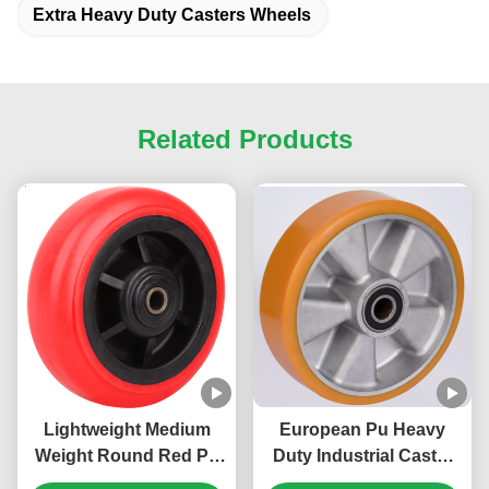
Extra Heavy Duty Casters Wheels
Related Products
Lightweight Medium
European Pu Heavy
Weight Round Red Pp
Duty Industrial Caster
Wheel Heavy Duty
Aluminum Core Wheel