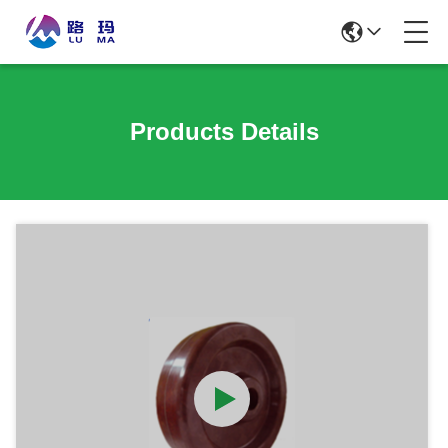
Products Details