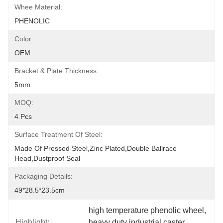
Whee Material:
PHENOLIC
Color:
OEM
Bracket & Plate Thickness:
5mm
MOQ:
4 Pcs
Surface Treatment Of Steel:
Made Of Pressed Steel,zinc Plated,double Ballrace 
Head,dustproof Seal
Packaging Details:
49*28.5*23.5cm
high temperature phenolic wheel
, 
Highlight:
heavy duty industrial caster
, 