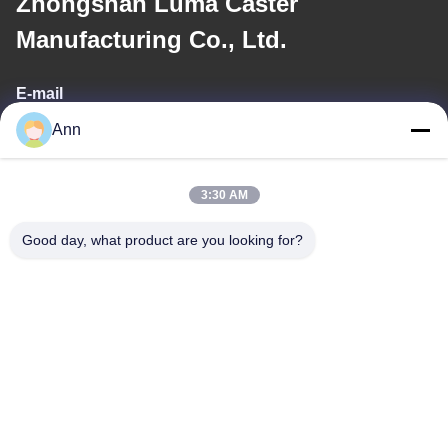
Zhongshan Luma Caster
Manufacturing Co., Ltd.
E-mail
Ann
ann@industrialwheelcasters.com
3:30 AM
Our Address
Good day, what product are you looking for?
Address
No. 10, Industrial Avenue, Xiaolan Town, Zhongshan,
Guangdong, China, 528415
Tel
0086-133-2290-0984