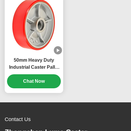
50mm Heavy Duty
Industrial Caster Pallet
Truck Steering Wheel
Pu Hardness 92 Shore
Chat Now
A Loading Bearing 400-
850kg
Contact Us