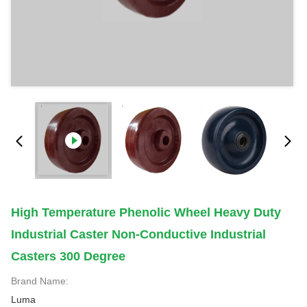
High Temperature Phenolic Wheel Heavy Duty
Industrial Caster Non-Conductive Industrial
Casters 300 Degree
Brand Name:
Luma