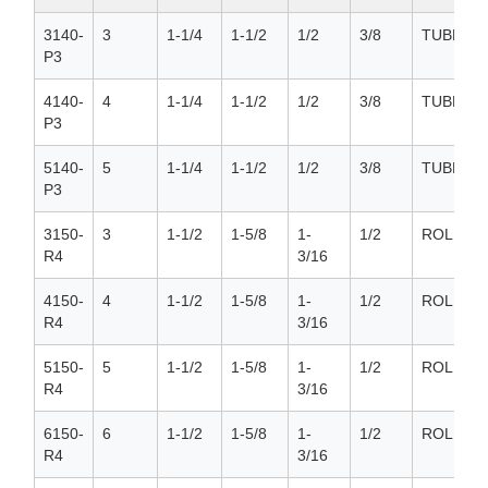
3140-
3
1-1/4
1-1/2
1/2
3/8
TUBE
P3
4140-
4
1-1/4
1-1/2
1/2
3/8
TUBE
P3
5140-
5
1-1/4
1-1/2
1/2
3/8
TUBE
P3
3150-
3
1-1/2
1-5/8
1-
1/2
ROLLER
R4
3/16
4150-
4
1-1/2
1-5/8
1-
1/2
ROLLER
R4
3/16
5150-
5
1-1/2
1-5/8
1-
1/2
ROLLER
R4
3/16
6150-
6
1-1/2
1-5/8
1-
1/2
ROLLER
R4
3/16