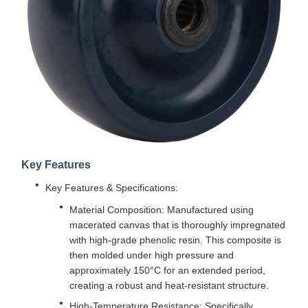
Key Features
Key Features & Specifications:
Material Composition: Manufactured using
macerated canvas that is thoroughly impregnated
with high-grade phenolic resin. This composite is
then molded under high pressure and
approximately 150°C for an extended period,
creating a robust and heat-resistant structure.
High-Temperature Resistance: Specifically