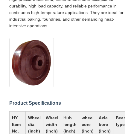
durability, high load capacity, and reliable performance in
continuous high-temperature applications. They are ideal for
industrial baking, foundries, and other demanding heat-
intensive operations.
Product Specifications
HY
Wheel
Wheel
Hub
wheel
Axle
Bearing
Item
dia
width
length
core
bore
type
No.
(inch)
(inch)
(inch)
(inch)
(inch)