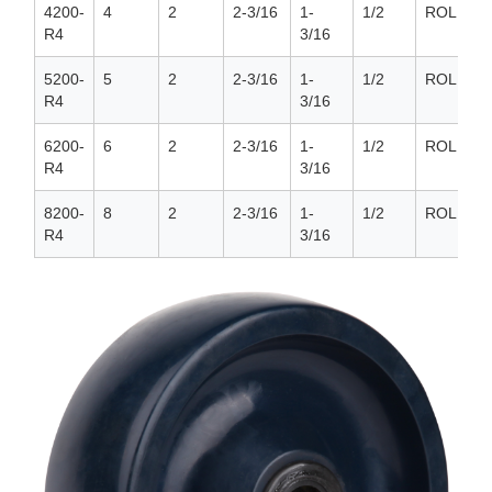
4200-
4
2
2-3/16
1-
1/2
ROLLER
R4
3/16
5200-
5
2
2-3/16
1-
1/2
ROLLER
R4
3/16
6200-
6
2
2-3/16
1-
1/2
ROLLER
R4
3/16
8200-
8
2
2-3/16
1-
1/2
ROLLER
R4
3/16