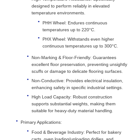
designed to perform reliably in elevated
temperature environments.
PHH Wheel: Endures continuous
temperatures up to 220°C.
PHX Wheel: Withstands even higher
continuous temperatures up to 300°C.
Non-Marking & Floor-Friendly: Guarantees
excellent floor preservation, preventing unsightly
scuffs or damage to delicate flooring surfaces.
Non-Conductive: Provides electrical insulation,
enhancing safety in specific industrial settings.
High Load Capacity: Robust construction
supports substantial weights, making them
suitable for heavy-duty material handling.
Primary Applications:
Food & Beverage Industry: Perfect for bakery
carts, oven loading/unloading dollies, and