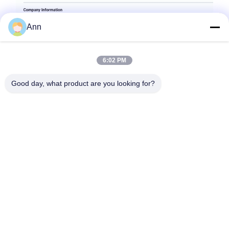
Ann
6:02 PM
Good day, what product are you looking for?
Tags:
Extra Heavy Duty Castor Wheels
Extra Heavy Duty Castors
Heavy Duty Gate Caster