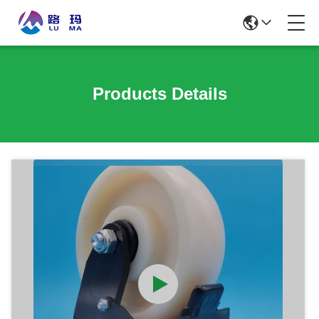
Products Details