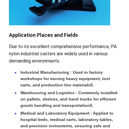
Application Places and Fields
Due to its excellent comprehensive performance, PA
nylon industrial casters are widely used in various
demanding environments.
Industrial Manufacturing : Used in factory
workshops for moving heavy equipment, tool
carts, and production line materials5.
Warehousing and Logistics : Commonly installed
on pallets, shelves, and hand trucks for efficient
goods handling and transportation5.
Medical and Laboratory Equipment : Applied to
hospital beds, medical carts, laboratory tables,
and precision instruments, ensuring safe and