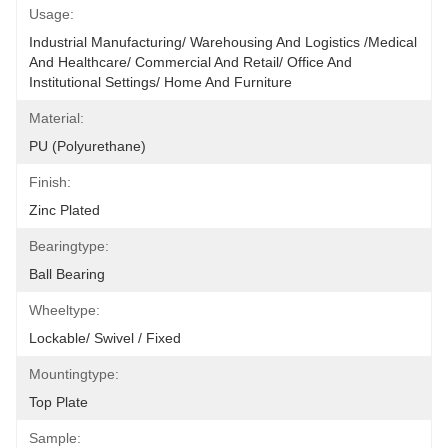
Usage:
Industrial Manufacturing/ Warehousing And Logistics /Medical 
And Healthcare/ Commercial And Retail/ Office And 
Institutional Settings/ Home And Furniture
Material:
PU (polyurethane)
Finish:
Zinc Plated
Bearingtype:
Ball Bearing
Wheeltype:
Lockable/ Swivel / Fixed
Mountingtype:
Top Plate
Sample: