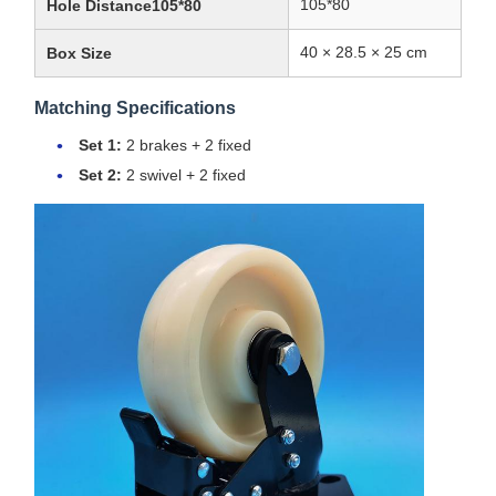
105*80
Hole Distance105*80
40 × 28.5 × 25 cm
Box Size
Matching Specifications
Set 1:
2 brakes + 2 fixed
Set 2:
2 swivel + 2 fixed