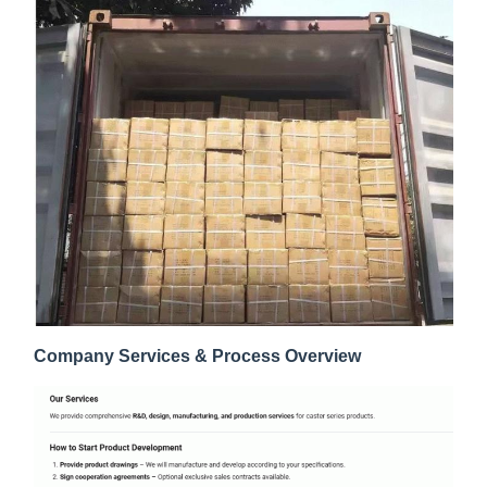
Company Services & Process Overview