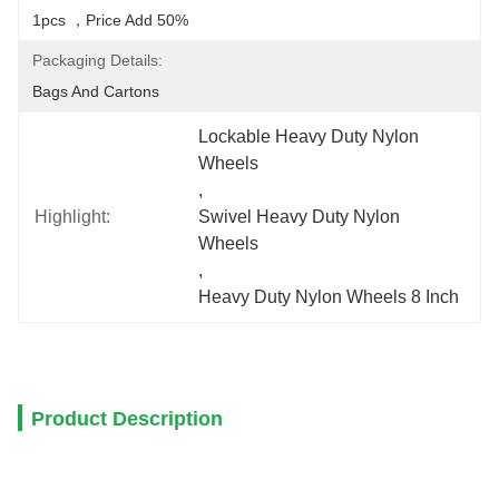
1pcs ，price Add 50%
Packaging Details:
Bags And Cartons
Lockable Heavy Duty Nylon 
Wheels
, 
Highlight:
Swivel Heavy Duty Nylon 
Wheels
, 
Heavy Duty Nylon Wheels 8 Inch
Product Description