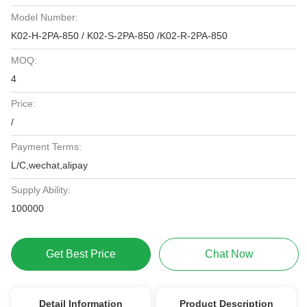
Model Number:
K02-H-2PA-850 / K02-S-2PA-850 /K02-R-2PA-850
MOQ:
4
Price:
/
Payment Terms:
L/C,wechat,alipay
Supply Ability:
100000
Get Best Price
Chat Now
Detail Information
Product Description