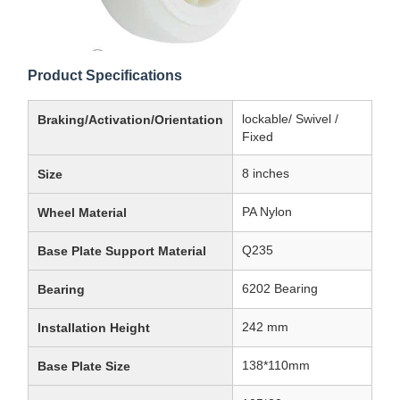
Product Specifications
lockable/ Swivel /
Braking/Activation/Orientation
Fixed
8 inches
Size
PA Nylon
Wheel Material
Q235
Base Plate Support Material
6202 Bearing
Bearing
242 mm
Installation Height
138*110mm
Base Plate Size