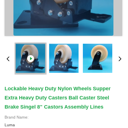
Lockable Heavy Duty Nylon Wheels Supper
Extra Heavy Duty Casters Ball Caster Steel
Brake Singel 8" Castors Assembly Lines
Brand Name:
Luma