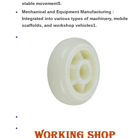
stable movement5.
Mechanical and Equipment Manufacturing :
Integrated into various types of machinery, mobile
scaffolds, and workshop vehicles1.