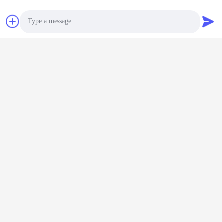
Related Products
Photo
Video Call
Audio Call
Big 10" 12" 14" 20"
Big Caster PU
Supper Extra Heavy
Polyurethane Wheels
Duty Ball Caster Steel
Bearings Extra Heavy
Brake Nylon Wheels
Chat Now
Duty Ball Caster 8"
Chat Now
With Bearings Singel 6"
Plate Castors Moving
Castors Assembly
Heavy Duty Gate
Lines
Wheels