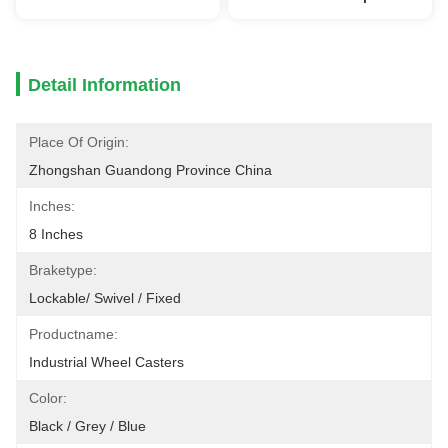
Detail Information
Place Of Origin:
Zhongshan Guandong Province China
Inches:
8 Inches
Braketype:
Lockable/ Swivel / Fixed
Productname:
Industrial Wheel Casters
Color:
Black / Grey / Blue