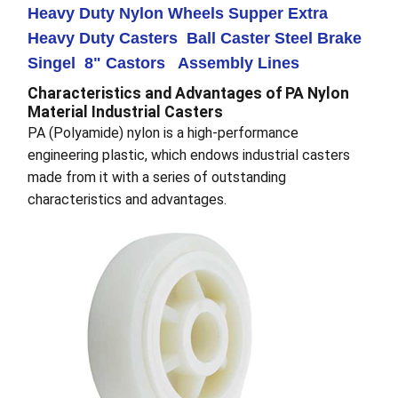
Heavy Duty Nylon Wheels Supper Extra
Heavy Duty Casters Ball Caster Steel Brake
Singel 8" Castors Assembly Lines
Characteristics and Advantages of PA Nylon
Material Industrial Casters
PA (Polyamide) nylon is a high-performance
engineering plastic, which endows industrial casters
made from it with a series of outstanding
characteristics and advantages.