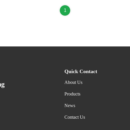
1
Quick Contact
About Us
ng
Products
News
Contact Us