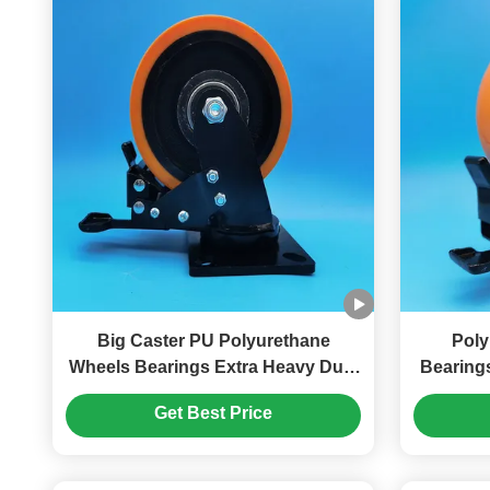
Big Caster PU Polyurethane
Poly
Wheels Bearings Extra Heavy Duty
Bearing
Ball Caster 8" Plate Castors Moving
Ball Caste
Get Best Price
Heavy Duty Gate Wheels
Plate