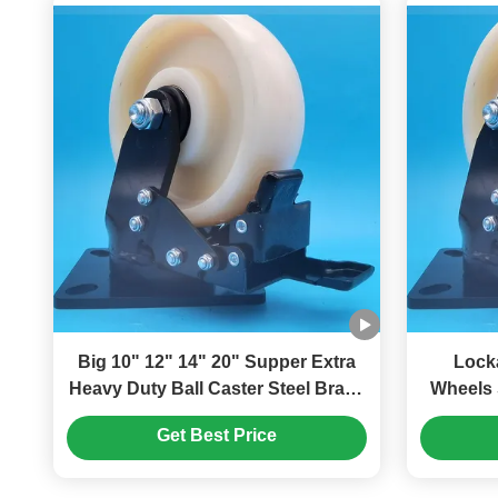
Big 10" 12" 14" 20" Supper Extra
Lock
Heavy Duty Ball Caster Steel Brake
Wheels 
Nylon Wheels With Bearings Singel
Casters Ball Caster Steel 
Get Best Price
6" Castors Assembly Lines