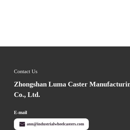
Contact Us
Zhongshan Luma Caster Manufacturi
Co., Ltd.
E-mail
ann@industrialwheelcasters.com