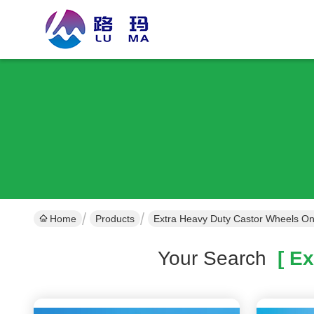
Home
Products
Extra Heavy Duty Castor Wheels On
Your Search
[ Ex