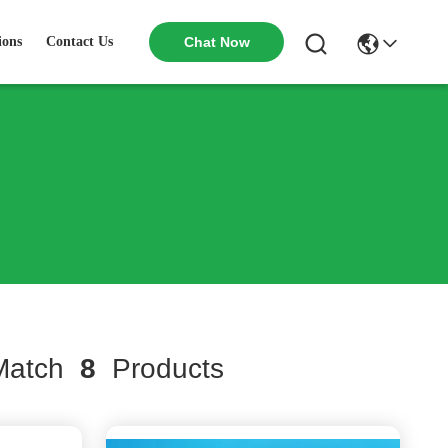
ions
Contact Us
Chat Now
atch
8
Products