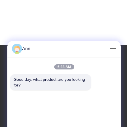
Ann
6:38 AM
Our Address
Good day, what product are you looking 
Address
for?
No. 10, Industrial Avenue, Xiaolan Town, Zhongshan,
Guangdong, China, 528415
Tel
86-133-2290-0984