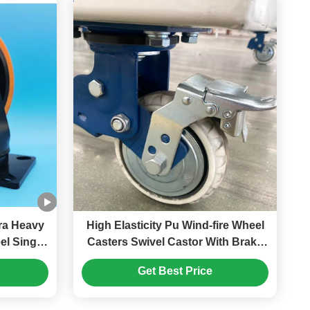
High Elasticity Pu Wind-fire Wheel
gel
Casters Swivel Castor With Brake
 Swivel
Dual Spring Shock-absorbing
Get Best Price
ment
Automotive Packaging Industrial