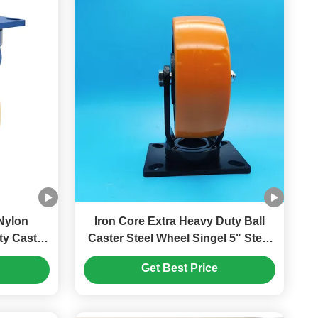
Nylon
Iron Core Extra Heavy Duty Ball
Caster Steel Wheel Singel 5" Steel
 Wheels
Plate Castors Lockable Screwfix
Get Best Price
Equipment
Swivel Moving Wheels Heavy
Furniture