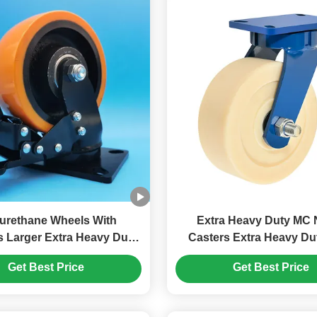
urethane Wheels With
Extra Heavy Duty MC 
s Larger Extra Heavy Duty
Casters Extra Heavy Duty Cast
r Steel Wheel Singel 6"
Nylon Industrial Castor
Get Best Price
Get Best Price
 Castors Moving Wheels
Medical Cleanroom 