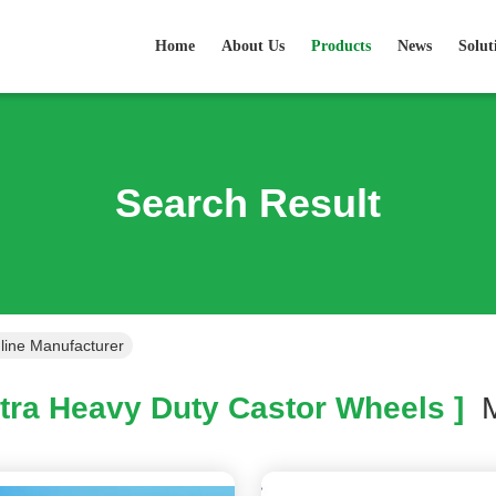
Home
About Us
Products
News
Solut
Search Result
line Manufacturer
tra Heavy Duty Castor Wheels ]
M