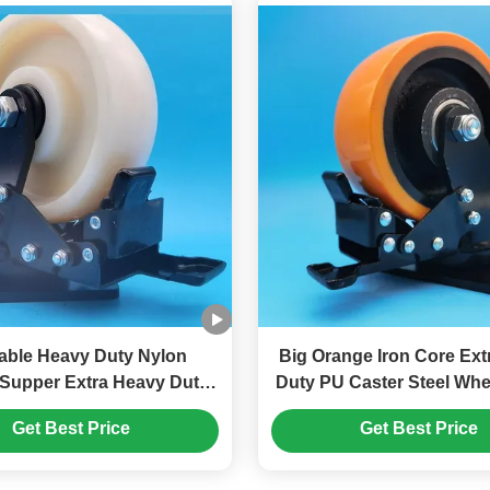
able Heavy Duty Nylon
Big Orange Iron Core Extra Heavy
Supper Extra Heavy Duty
Duty PU Caster Steel Wheel Sin
Brake
4" Plate Castors Brake
Get Best Price
Get Best Price
Singel 8" Castors Assembly Lines
Heavy Loads Equip