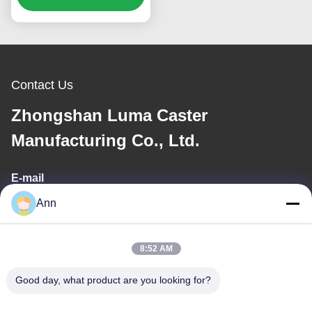
A Loading Bearing 400-
850kg
Contact Us
Zhongshan Luma Caster
Manufacturing Co., Ltd.
E-mail
Ann
ann@industrialwheelcasters.com
8:52 AM
Our Address
Good day, what product are you looking for?
Address
No. 10, Industrial Avenue, Xiaolan Town, Zhongshan,