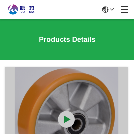
Products Details