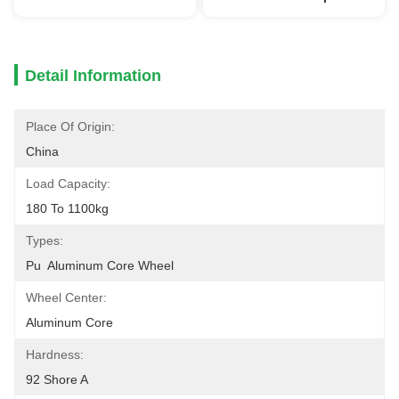
Detail Information
Place Of Origin:
China
Load Capacity:
180 To 1100kg
Types:
Pu  Aluminum Core Wheel
Wheel Center:
Aluminum Core
Hardness:
92 Shore A