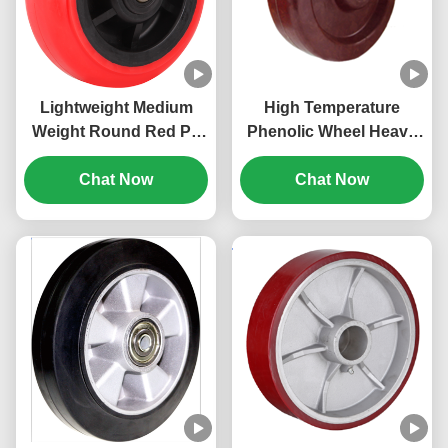
Lightweight Medium
High Temperature
Weight Round Red Pp
Phenolic Wheel Heavy
Wheel Heavy Duty
Duty Industrial Caster
Industrial Caster Pp
Chat Now
Non-conductive
Chat Now
Core Wheel Cost-
Industrial Casters 300
Effective
degree