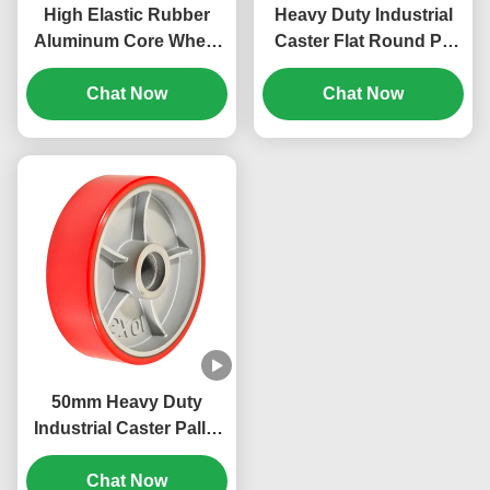
High Elastic Rubber
Heavy Duty Industrial
Aluminum Core Wheel
Caster Flat Round Pu
Non-marking Heavy
Wheels Cast Iron Core
Duty Industrial Caster
Chat Now
Whee Load Capacity
Chat Now
Load Capacity 80 Kg To
270 Kg To 1600kg
700kg
50mm Heavy Duty
Industrial Caster Pallet
Truck Steering Wheel
Pu Hardness 92 Shore
Chat Now