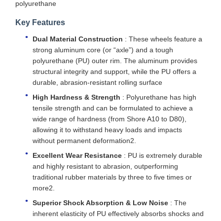
polyurethane
Key Features
Dual Material Construction
: These wheels feature a
strong aluminum core (or “axle”) and a tough
polyurethane (PU) outer rim. The aluminum provides
structural integrity and support, while the PU offers a
durable, abrasion-resistant rolling surface
High Hardness & Strength
: Polyurethane has high
tensile strength and can be formulated to achieve a
wide range of hardness (from Shore A10 to D80),
allowing it to withstand heavy loads and impacts
without permanent deformation2.
Excellent Wear Resistance
: PU is extremely durable
and highly resistant to abrasion, outperforming
traditional rubber materials by three to five times or
more2.
Superior Shock Absorption & Low Noise
: The
inherent elasticity of PU effectively absorbs shocks and