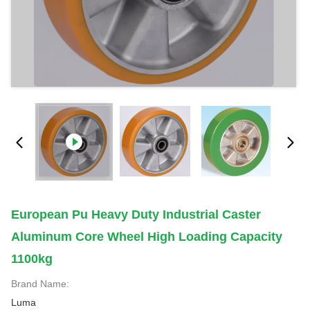
European Pu Heavy Duty Industrial Caster
Aluminum Core Wheel High Loading Capacity
1100kg
Brand Name:
Luma