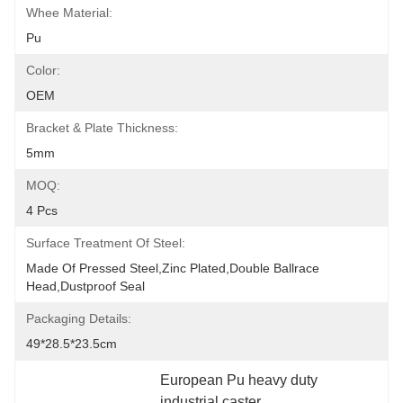
Whee Material:
Pu
Color:
OEM
Bracket & Plate Thickness:
5mm
MOQ:
4 Pcs
Surface Treatment Of Steel:
Made Of Pressed Steel,zinc Plated,double Ballrace 
Head,dustproof Seal
Packaging Details:
49*28.5*23.5cm
European Pu heavy duty 
industrial caster