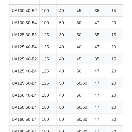
UA100.40-B2
100
40
45
35
15
UA100.50-B4
100
50
60
47
20
UA125.30-B2
125
30
50
35
15
UA125.40-B4
125
40
40
47
20
UA125.40-B2
125
40
45
35
15
UA125.40-B4
125
40
50
47
20
UA125.50-B4
125
50
50/60
47
20
UA150.40-B4
150
40
50
47
20
UA150.50-B4
150
50
50/60
47
20
UA160.50-B4
160
50
50/60
47
20
UA180.50-B4
180
50
50/60
47
20