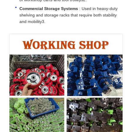
Commercial Storage Systems
: Used in heavy-duty
shelving and storage racks that require both stability
and mobility3.