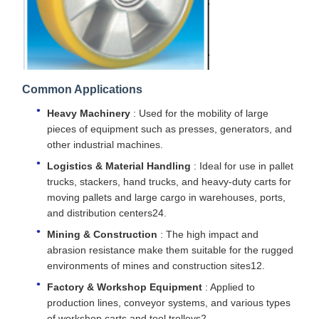
Common Applications
Heavy Machinery
: Used for the mobility of large
pieces of equipment such as presses, generators, and
other industrial machines.
Logistics & Material Handling
: Ideal for use in pallet
trucks, stackers, hand trucks, and heavy-duty carts for
moving pallets and large cargo in warehouses, ports,
and distribution centers24.
Mining & Construction
: The high impact and
abrasion resistance make them suitable for the rugged
environments of mines and construction sites12.
Factory & Workshop Equipment
: Applied to
production lines, conveyor systems, and various types
of workshop carts and tool trolleys2.