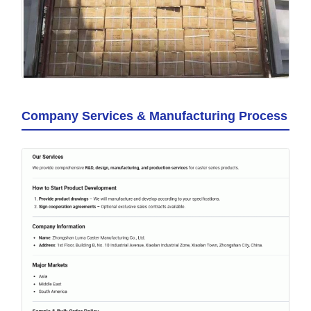
Company Services & Manufacturing Process