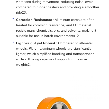
vibrations during movement, reducing noise levels
compared to rubber casters and providing a smoother
ride23.
Corrosion Resistance
: Aluminum cores are often
treated for corrosion resistance, and PU material
resists many chemicals, oils, and solvents, making it
suitable for use in harsh environments12.
Lightweight yet Robust
: Compared to all-metal
wheels, PU-on-aluminum wheels are significantly
lighter, which simplifies handling and transportation,
while still being capable of supporting massive
weights2.