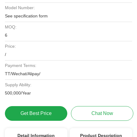
Model Number:
See specification form
MOQ:
6
Price:
/
Payment Terms:
TT/Wechat/Alipay/
Supply Ability:
500,000/Year
Get Best Price
Chat Now
Detail Information
Product Description