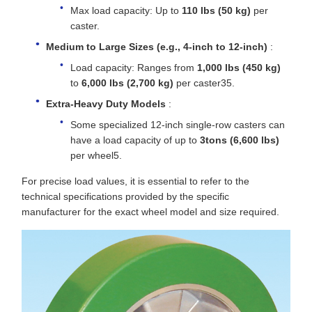
Max load capacity: Up to
110 lbs (50 kg)
per
caster.
Medium to Large Sizes (e.g., 4-inch to 12-inch)
:
Load capacity: Ranges from
1,000 lbs (450 kg)
to
6,000 lbs (2,700 kg)
per caster35.
Extra-Heavy Duty Models
:
Some specialized 12-inch single-row casters can
have a load capacity of up to
3tons (6,600 lbs)
per wheel5.
For precise load values, it is essential to refer to the
technical specifications provided by the specific
manufacturer for the exact wheel model and size required.