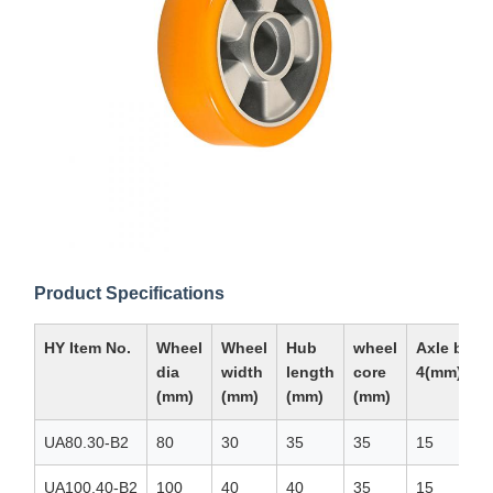
Product Specifications
HY Item No.
Wheel
Wheel
Hub
wheel
Axle bore
dia
width
length
core
4(mm)
(mm)
(mm)
(mm)
(mm)
UA80.30-B2
80
30
35
35
15
UA100.40-B2
100
40
40
35
15