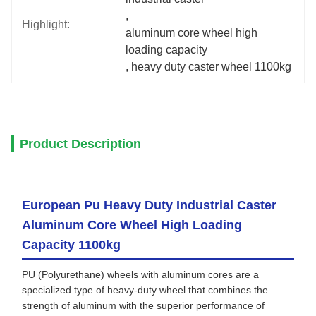
, 
Highlight:
aluminum core wheel high 
loading capacity
, 
heavy duty caster wheel 1100kg
Product Description
European Pu Heavy Duty Industrial Caster
Aluminum Core Wheel High Loading
Capacity 1100kg
PU (Polyurethane) wheels with aluminum cores are a
specialized type of heavy-duty wheel that combines the
strength of aluminum with the superior performance of