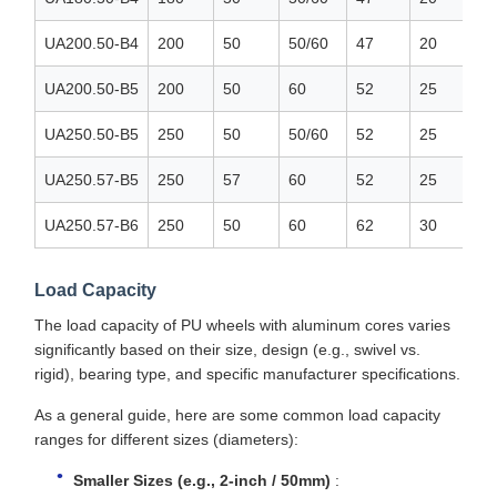
UA200.50-B4
200
50
50/60
47
20
UA200.50-B5
200
50
60
52
25
UA250.50-B5
250
50
50/60
52
25
UA250.57-B5
250
57
60
52
25
UA250.57-B6
250
50
60
62
30
Load Capacity
The load capacity of PU wheels with aluminum cores varies
significantly based on their size, design (e.g., swivel vs.
rigid), bearing type, and specific manufacturer specifications.
As a general guide, here are some common load capacity
ranges for different sizes (diameters):
Smaller Sizes (e.g., 2-inch / 50mm)
: