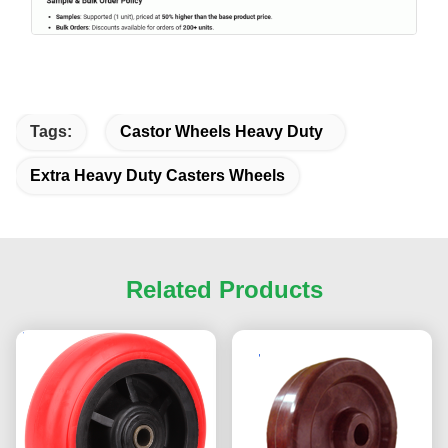
Tags:
Castor Wheels Heavy Duty
Extra Heavy Duty Casters Wheels
Related Products