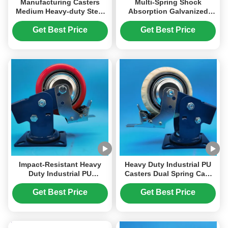
Manufacturing Casters
Multi-Spring Shock
Medium Heavy-duty Steel
Absorption Galvanized
Casters Sus 304 Solid Steel
Steel Spring Heavy Duty
Wheels Corrosion-resistant
Industrial PU Wheel Caster
Get Best Price
Get Best Price
Casters
with 2000-2500 Kg Load
Capacity
Impact-Resistant Heavy
Heavy Duty Industrial PU
Duty Industrial PU
Casters Dual Spring Cast
Polyurethane Casters Dual
Iron Load Bearing Steel
Spring Load-Bearing
Plated Iron Singel Castors
Get Best Price
Get Best Price
Wheels Rigid Swivel
6" Harbor Freight Tools
Lockable Singel Castors 8
Casters
" Harbor Freight Tools