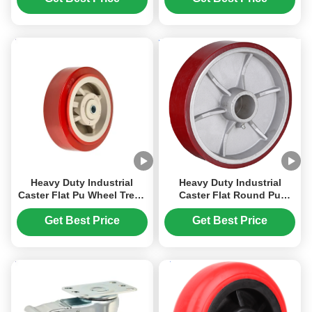
Caster Solid Pu Wheel-
Casters 300 degree
Plain Roller 65 Shore D
Heavy Duty Industrial
Heavy Duty Industrial
Caster Flat Pu Wheel Tread
Caster Flat Round Pu
Mold Pp Core Wheel-ball
Wheels Cast Iron Core
Bearing Loadind Capacity
Whee Load Capacity 270
Get Best Price
Get Best Price
270-400kg
Kg To 1600kg