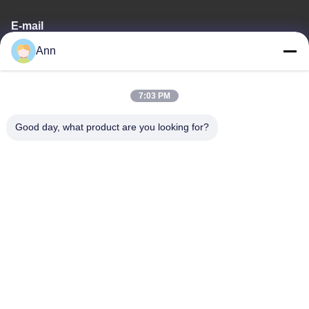
E-mail
Ann
ann@industrialwheelcasters.com
7:03 PM
Our Address
Good day, what product are you looking for?
Address
No. 10, Industrial Avenue, Xiaolan Town, Zhongshan,
Guangdong, China, 528415
Tel
0086-133-2290-0984
Privacy Policy
|
Sitemap