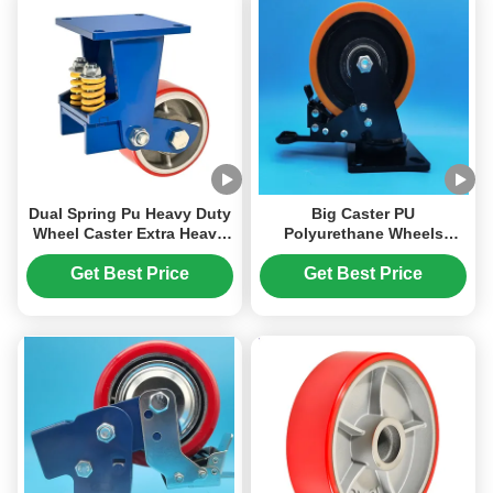
Casters
Dual Spring Pu Heavy Duty
Big Caster PU
Wheel Caster Extra Heavy
Polyurethane Wheels
Duty Caster Lockable
Bearings Extra Heavy Duty
Braket Automotive
Ball Caster 8" Plate
Get Best Price
Get Best Price
Manufacturing Assembly
Castors Moving Heavy
Lines
Duty Gate Wheels