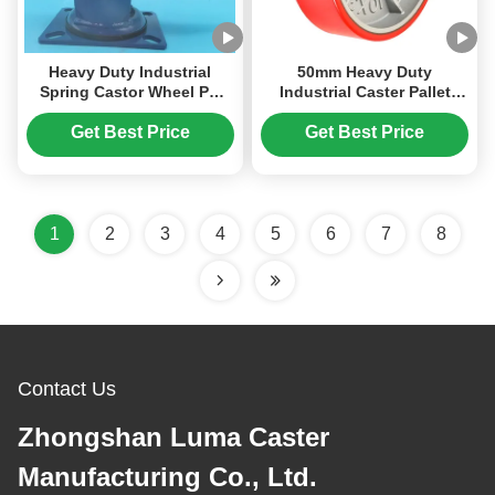
Heavy Duty Industrial
50mm Heavy Duty
Spring Castor Wheel PU
Industrial Caster Pallet
Polyurethane 6 inches
Truck Steering Wheel Pu
Caster Wheels Office And
Hardness 92 Shore A
Get Best Price
Get Best Price
Institutional Settings
Loading Bearing 400-
850kg
1
2
3
4
5
6
7
8
Contact Us
Zhongshan Luma Caster
Manufacturing Co., Ltd.