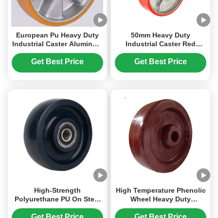
European Pu Heavy Duty
50mm Heavy Duty
Industrial Caster Aluminum
Industrial Caster Red
Core Wheel High Loading
Polyurethane Iron Core
Capacity 1100kg
Wheel Hardness 93 Shore
Get Best Price
Get Best Price
A Load Capacity 180kg To
1800kg
High-Strength
High Temperature Phenolic
Polyurethane PU On Steel
Wheel Heavy Duty
Hub 4 Inch To 12 Inches
Industrial Caster Non-
Heavy Duty Industrial
conductive Industrial
Get Best Price
Get Best Price