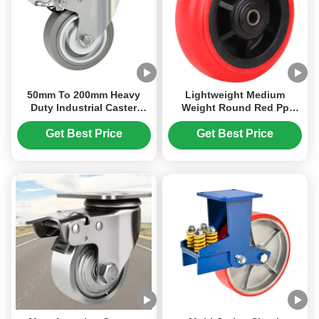
50mm To 200mm Heavy
Lightweight Medium
Duty Industrial Caster
Weight Round Red Pp
Thermoplastic Rubbe TPRr
Wheel Heavy Duty
Pp Core Wheel Hardness
Industrial Caster Pp Core
Get Best Price
Get Best Price
85shore A
Wheel Cost-Effective