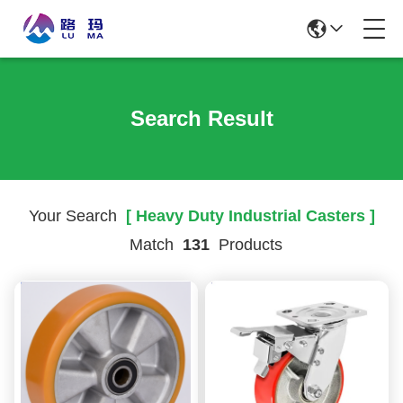
Search Result
Your Search
[ Heavy Duty Industrial Casters ]
Match
131
Products