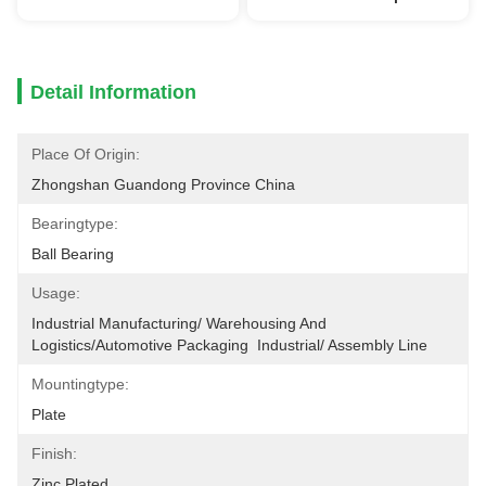
Detail Information
Place Of Origin:
Zhongshan Guandong Province China
Bearingtype:
Ball Bearing
Usage:
Industrial Manufacturing/ Warehousing And 
Logistics/Automotive Packaging  Industrial/ Assembly Line
Mountingtype:
Plate
Finish:
Zinc Plated