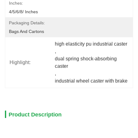
Inches:
4/5/6/8/ Inches
Packaging Details:
Bags And Cartons
high elasticity pu industrial caster
, 
dual spring shock-absorbing 
Highlight:
caster
, 
industrial wheel caster with brake
Product Description