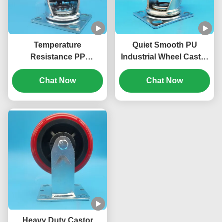
Temperature
Quiet Smooth PU
Resistance PP
Industrial Wheel Caster
Industrial Industrial
Singel 5" Castors Total
Wheel Casters Singel 8"
Chat Now
Lockable Side Brake
Chat Now
Lockable Swivel Rigid
Swivel Rigid For Chairs
Manufacturing
Filing Cabinets Movable
Environments
Workstations
Heavy Duty Castor