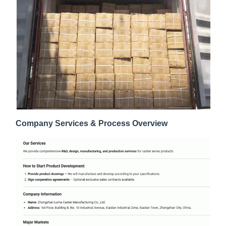
Company Services & Process Overview