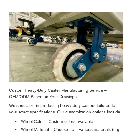
Custom Heavy-Duty Caster Manufacturing Service –
OEM/ODM Based on Your Drawings
We specialize in producing heavy-duty casters tailored to
your exact specifications. Our customization options include:
Wheel Color – Custom colors available
Wheel Material – Choose from various materials (e.g.,