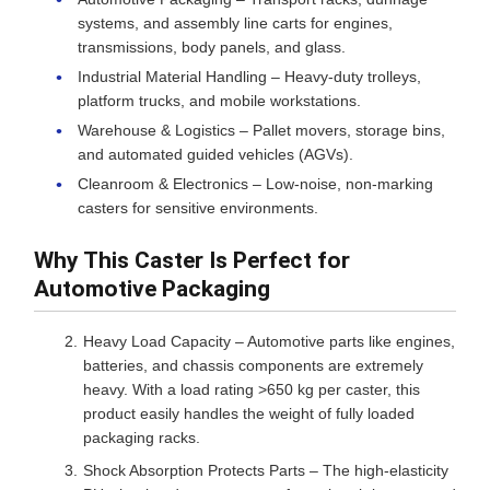
systems, and assembly line carts for engines,
transmissions, body panels, and glass.
Industrial Material Handling – Heavy-duty trolleys,
platform trucks, and mobile workstations.
Warehouse & Logistics – Pallet movers, storage bins,
and automated guided vehicles (AGVs).
Cleanroom & Electronics – Low-noise, non-marking
casters for sensitive environments.
Why This Caster Is Perfect for
Automotive Packaging
Heavy Load Capacity – Automotive parts like engines,
batteries, and chassis components are extremely
heavy. With a load rating >650 kg per caster, this
product easily handles the weight of fully loaded
packaging racks.
Shock Absorption Protects Parts – The high-elasticity