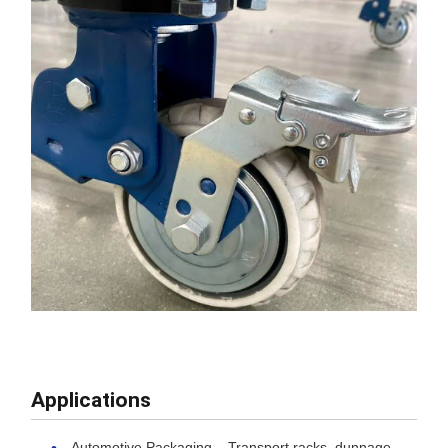
Applications
Automotive Packaging – Transport racks, dunnage