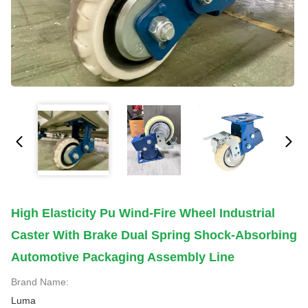
High Elasticity Pu Wind-Fire Wheel Industrial
Caster With Brake Dual Spring Shock-Absorbing
Automotive Packaging Assembly Line
Brand Name:
Luma