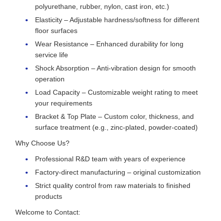
polyurethane, rubber, nylon, cast iron, etc.)
Elasticity – Adjustable hardness/softness for different
floor surfaces
Wear Resistance – Enhanced durability for long
service life
Shock Absorption – Anti-vibration design for smooth
operation
Load Capacity – Customizable weight rating to meet
your requirements
Bracket & Top Plate – Custom color, thickness, and
surface treatment (e.g., zinc-plated, powder-coated)
Why Choose Us?
Professional R&D team with years of experience
Factory-direct manufacturing – original customization
Strict quality control from raw materials to finished
products
Welcome to Contact: