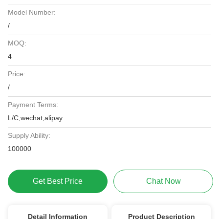
Model Number:
/
MOQ:
4
Price:
/
Payment Terms:
L/C,wechat,alipay
Supply Ability:
100000
Get Best Price
Chat Now
Detail Information
Product Description