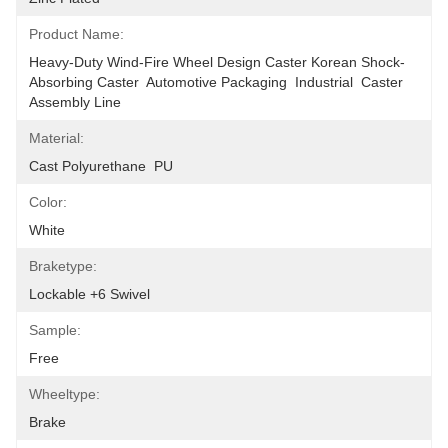
Product Name:
Heavy-Duty Wind-Fire Wheel Design Caster Korean Shock-
Absorbing Caster  Automotive Packaging  Industrial  Caster 
Assembly Line
Material:
Cast Polyurethane  PU
Color:
White
Braketype:
Lockable +6 Swivel
Sample:
Free
Wheeltype:
Brake