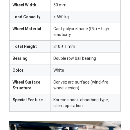
Wheel Width
50 mm
Load Capacity
> 650 kg
Wheel Material
Cast polyurethane (PU) – high
elasticity
Total Height
210 ± 1 mm
Bearing
Double row ball bearing
Color
White
Wheel Surface
Convex arc surface (wind-fire
Structure
wheel design)
Special Feature
Korean shock-absorbing type,
silent operation