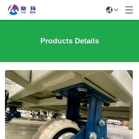
Products Details