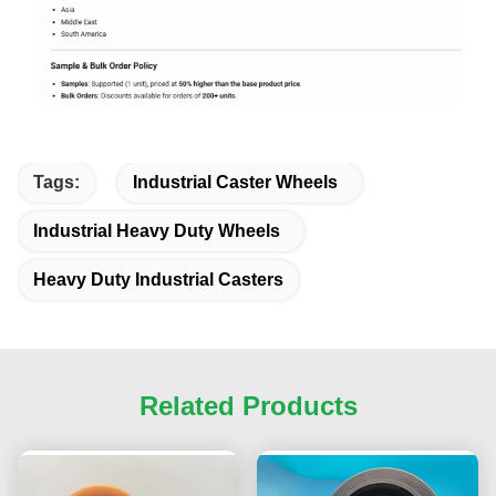
Tags:
Industrial Caster Wheels
Industrial Heavy Duty Wheels
Heavy Duty Industrial Casters
Related Products