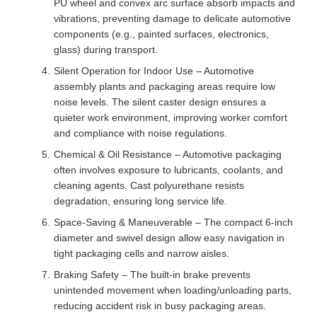
PU wheel and convex arc surface absorb impacts and
vibrations, preventing damage to delicate automotive
components (e.g., painted surfaces, electronics,
glass) during transport.
Silent Operation for Indoor Use – Automotive
assembly plants and packaging areas require low
noise levels. The silent caster design ensures a
quieter work environment, improving worker comfort
and compliance with noise regulations.
Chemical & Oil Resistance – Automotive packaging
often involves exposure to lubricants, coolants, and
cleaning agents. Cast polyurethane resists
degradation, ensuring long service life.
Space-Saving & Maneuverable – The compact 6-inch
diameter and swivel design allow easy navigation in
tight packaging cells and narrow aisles.
Braking Safety – The built-in brake prevents
unintended movement when loading/unloading parts,
reducing accident risk in busy packaging areas.