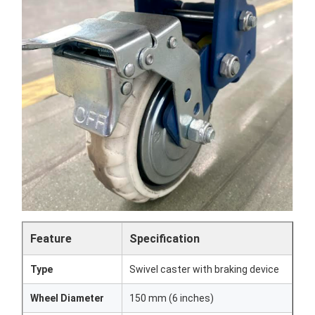
Feature
Specification
Type
Swivel caster with braking device
Wheel Diameter
150 mm (6 inches)