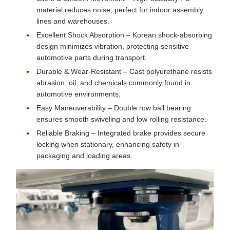
material reduces noise, perfect for indoor assembly
lines and warehouses.
Excellent Shock Absorption – Korean shock-absorbing
design minimizes vibration, protecting sensitive
automotive parts during transport.
Durable & Wear-Resistant – Cast polyurethane resists
abrasion, oil, and chemicals commonly found in
automotive environments.
Easy Maneuverability – Double row ball bearing
ensures smooth swiveling and low rolling resistance.
Reliable Braking – Integrated brake provides secure
locking when stationary, enhancing safety in
packaging and loading areas.