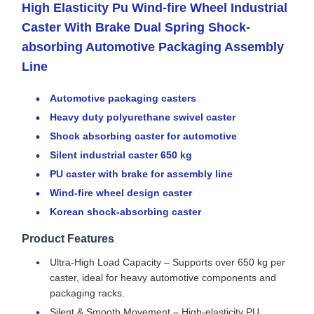
High Elasticity Pu Wind-fire Wheel Industrial
Caster With Brake Dual Spring Shock-
absorbing Automotive Packaging Assembly
Line
Automotive packaging casters
Heavy duty polyurethane swivel caster
Shock absorbing caster for automotive
Silent industrial caster 650 kg
PU caster with brake for assembly line
Wind-fire wheel design caster
Korean shock-absorbing caster
Product Features
Ultra-High Load Capacity – Supports over 650 kg per
caster, ideal for heavy automotive components and
packaging racks.
Silent & Smooth Movement – High-elasticity PU