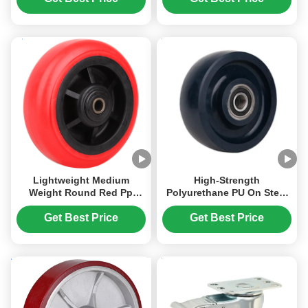
Automotive Packaging
Equipment
Assembly Line
Lightweight Medium
High-Strength
Weight Round Red Pp
Polyurethane PU On Steel
Wheel Heavy Duty
Hub 4 Inch To 12 Inches
Industrial Caster Pp Core
Heavy Duty Industrial
Get Best Price
Get Best Price
Wheel Cost-Effective
Caster Solid Pu Wheel-
Plain Roller 65 Shore D