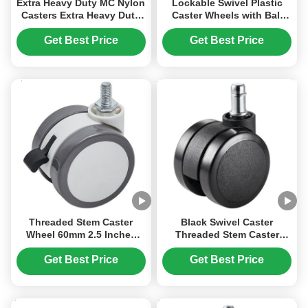
Extra Heavy Duty MC Nylon
Lockable Swivel Plastic
Casters Extra Heavy Duty
Caster Wheels with Ball
Cast Nylon Industrial
Bearing for Furniture and
Castor Wheels Medical
Office Chairs
Get Best Price
Get Best Price
Cleanroom Equipment
Threaded Stem Caster
Black Swivel Caster
Wheel 60mm 2.5 Inches
Threaded Stem Caster
Swivel PU Rubber Caster
Wheel 60mm 2.5 Inches
Chair Wheels Furniture
Swivel PU Rubber Caster
Get Best Price
Get Best Price
Office Light Device
Office Chair