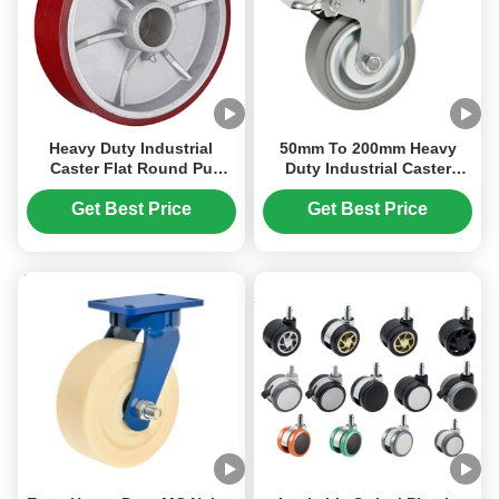
Heavy Duty Industrial
50mm To 200mm Heavy
Caster Flat Round Pu
Duty Industrial Caster
Wheels Cast Iron Core
Thermoplastic Rubbe TPRr
Whee Load Capacity 270
Pp Core Wheel Hardness
Get Best Price
Get Best Price
Kg To 1600kg
85shore A