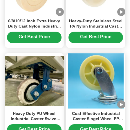
6/8/10/12 Inch Extra Heavy
Heavy-Duty Stainless Steel
Duty Cast Nylon Industrial
PA Nylon Industrial Caster
Caster Wheels 3000kg
Wheel for High Strength
Load 75mm Wheel Width
and Wear Resistance
Get Best Price
Get Best Price
Monolithic Mc Nylon
Manufacturer Warehouse-
trolley
Heavy Duty PU Wheel
Cost Effective Industrial
Industrial Caster Swivel
Caster Singel Wheel PP
Rigid Lockable Spring
Casters 5" Side Brake
Loaded Caster 6 Inches
Swivel Fixed For Medical
Get Best Price
Get Best Price