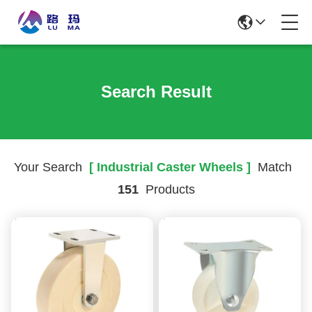
Search Result
Your Search
[ Industrial Caster Wheels ]
Match
151
Products