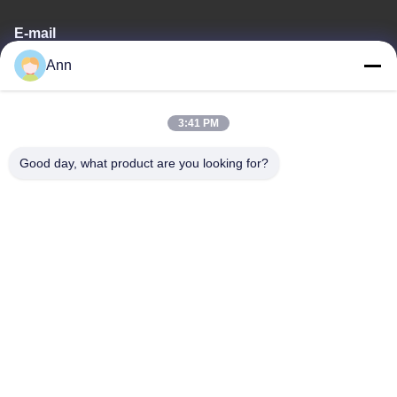
E-mail
Ann
ann@industrialwheelcasters.com
3:41 PM
Our Address
Good day, what product are you looking for?
Address
No. 10, Industrial Avenue, Xiaolan Town, Zhongshan,
Guangdong, China, 528415
Tel
0086-133-2290-0984
Privacy Policy
|
Sitemap