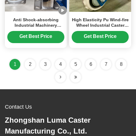
Anti Shock-absorbing
High Elasticity Pu Wind-fire
Industrial Machinery
Wheel Industrial Caster
Caster Wheels OEM Caster
With Brake Dual Spring
Aviation Aluminum Core
Shock-absorbing
Get Best Price
Get Best Price
White PU Wheels
Automotive Packaging
Instrument Case Swivel
Assembly Line
Caster
1
2
3
4
5
6
7
8
Contact Us
Zhongshan Luma Caster
Manufacturing Co., Ltd.