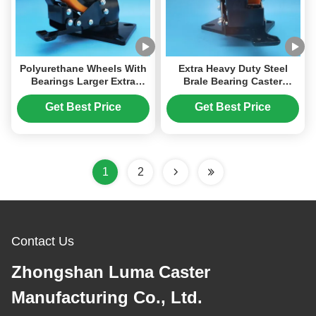
Polyurethane Wheels With
Extra Heavy Duty Steel
Bearings Larger Extra
Brale Bearing Caster
Heavy Duty Ball Caster
Polyurethane PU Casters
Steel Wheel Singel 6" Plate
For Trolley For Heavy
Get Best Price
Get Best Price
Castors Moving Wheels
Loads Equipment
1
2
Contact Us
Zhongshan Luma Caster
Manufacturing Co., Ltd.