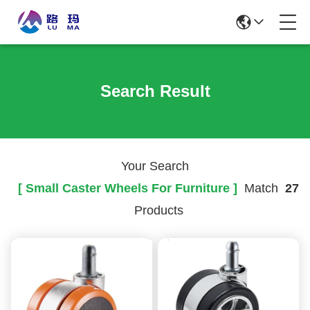
Search Result
Your Search
[ Small Caster Wheels For Furniture ]
Match
27
Products