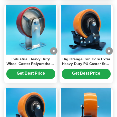
Industrial Heavy Duty
Big Orange Iron Core Extra
Wheel Caster Polyurethane
Heavy Duty PU Caster Steel
PU Casters Side Brake
Wheel Singel 4" Plate
Swivel For Logistics
Castors Brake Swivel
Get Best Price
Get Best Price
Facilities Where Heavy
Heavy Loads Equipment
Loads