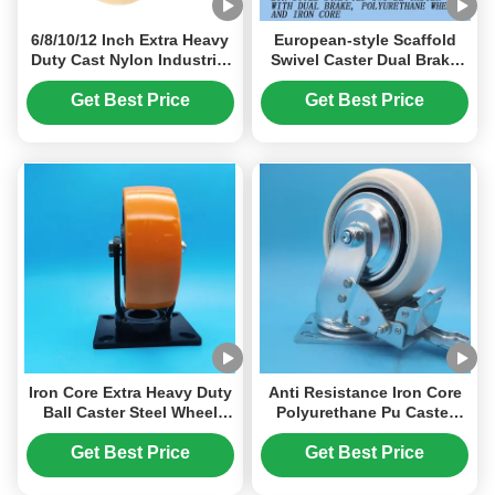
6/8/10/12 Inch Extra Heavy
European-style Scaffold
Duty Cast Nylon Industrial
Swivel Caster Dual Brake
Caster Wheels 3000kg
Heavy-duty Casters
Load 75mm Wheel Width
Wheels Cast Iron
Get Best Price
Get Best Price
Monolithic Mc Nylon
Polyurethanewheels Flat
Manufacturer Warehouse-
Wheels
trolley
Iron Core Extra Heavy Duty
Anti Resistance Iron Core
Ball Caster Steel Wheel
Polyurethane Pu Caster
Singel 5" Steel Plate
Wheels Singel 8" Castors
Castors Lockable Screwfix
Brake Swivel Fixed Floor
Get Best Price
Get Best Price
Swivel Moving Wheels
Wood Plastic
Heavy Furniture