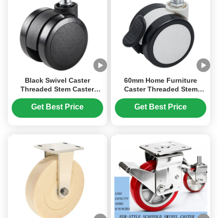
Black Swivel Caster
60mm Home Furniture
Threaded Stem Caster
Caster Threaded Stem
Wheel 60mm 2.5 Inches
Base Plate Lockable Caster
Swivel PU Rubber Caster
Wheel Office Small
Get Best Price
Get Best Price
Office Chair
Bookshelf Bed Carbinet