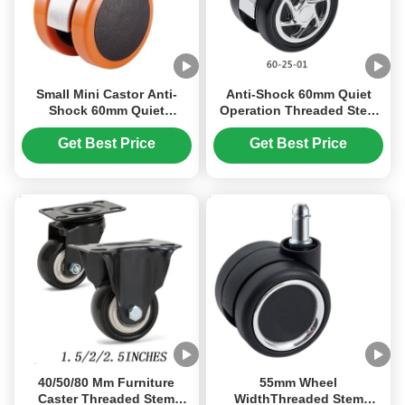
Small Mini Castor Anti-
Anti-Shock 60mm Quiet
Shock 60mm Quiet
Operation Threaded Stem
Operation Threaded Stem
Caster Wheel for Furniture
Caster Wheel For Furniture
Get Best Price
Get Best Price
Office Chair
40/50/80 Mm Furniture
55mm Wheel
Caster Threaded Stem
WidthThreaded Stem