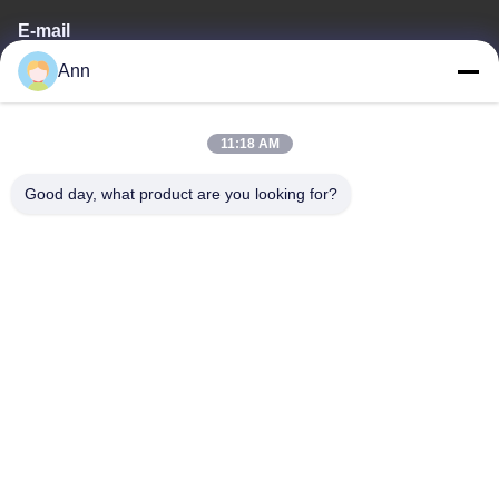
E-mail
Ann
ann@industrialwheelcasters.com
11:18 AM
Our Address
Good day, what product are you looking for?
Address
No. 10, Industrial Avenue, Xiaolan Town, Zhongshan,
Guangdong, China, 528415
Tel
0086-133-2290-0984
Privacy Policy
|
Sitemap