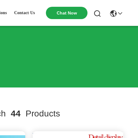
ions
Contact Us
Chat Now
ch
44
Products