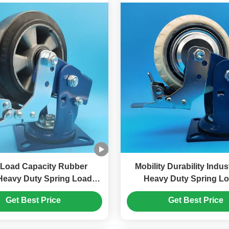
oad Capacity Rubber
Mobility Durability Indus
Heavy Duty Spring Loaded
Heavy Duty Spring L
 Singel 5" Braking Rigid
Bearings Castor Wheels
Get Best Price
Get Best Price
Swivel Logistics Facilities
4"rigid Swivel 