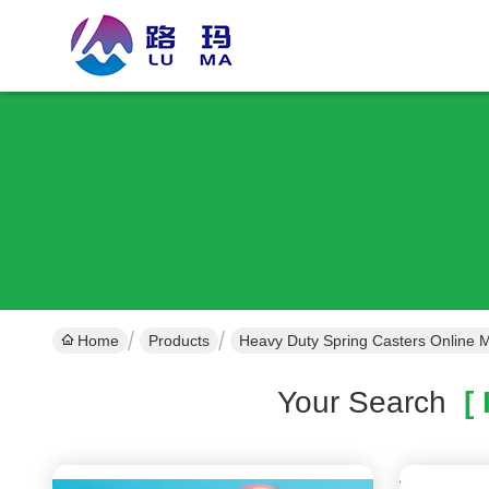
Home
Products
Heavy Duty Spring Casters Online 
Your Search
[ 