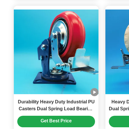
Durability Heavy Duty Industrial PU
Heavy D
Casters Dual Spring Load Bearing
Dual Spr
Wheels Singel Castors 4" Harbor
Steel Pl
Get Best Price
Freight Tools Casters
Harbo