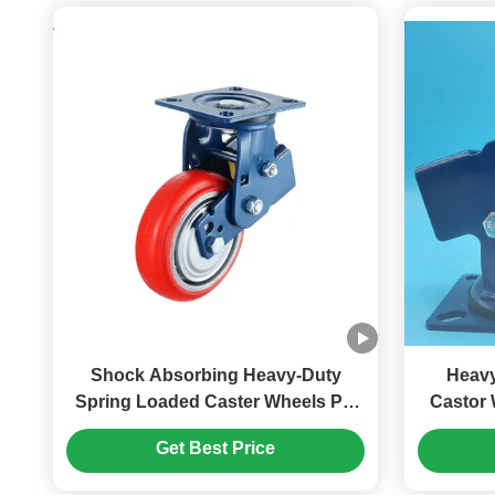
Shock Absorbing Heavy-Duty
Heavy
Spring Loaded Caster Wheels PU
Castor 
Wheel 6'' Large Equipment
inches 
Get Best Price
Wearhouse Transportation Needs
I