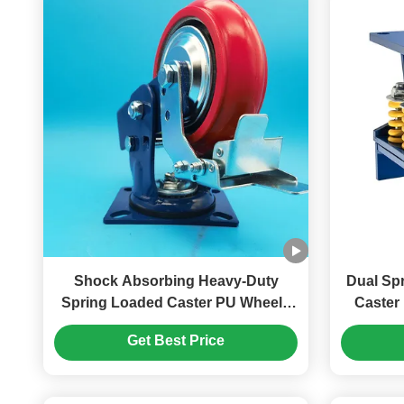
Shock Absorbing Heavy-Duty
Dual Spring
Spring Loaded Caster PU Wheels
Caster
Single Swivel Caster Lockable 8''
Locka
Get Best Price
Transportation Automated
Equipment