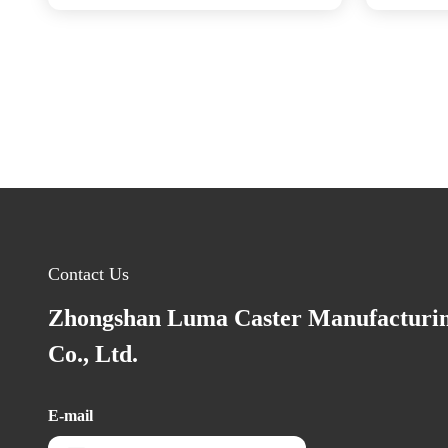
Contact Us
Zhongshan Luma Caster Manufacturi
Co., Ltd.
E-mail