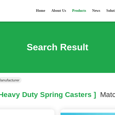
Home
About Us
Products
News
Solut
Search Result
Manufacturer
Heavy Duty Spring Casters ]
Mat