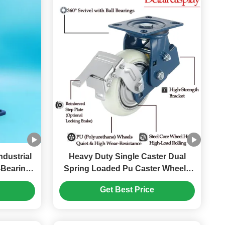
dustrial
Heavy Duty Single Caster Dual
-Bearing
Spring Loaded Pu Caster Wheels
l 6"
4" Single Ball Castors Lockable
Get Best Price
Concrete Floor