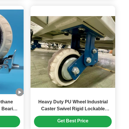
Heavy Duty PU Wheel Industrial
 Bearing
Caster Swivel Rigid Lockable
 Singel
Spring Loaded Caster 6 Inches
Get Best Price
 Tools
Automotive Packaging Assembly