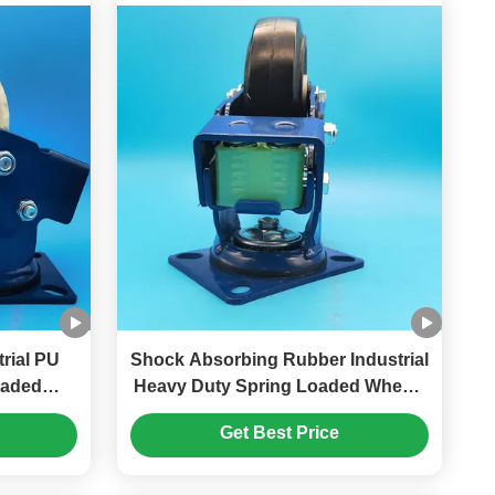
trial PU
Shock Absorbing Rubber Industrial
oaded
Heavy Duty Spring Loaded Wheels
 Singel
Singel 5" Braking Rigid Swivel
Get Best Price
Gates
Carts Hand Trolleys