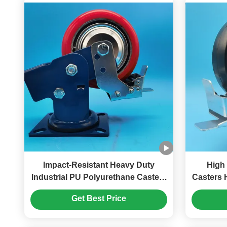
Impact-Resistant Heavy Duty
High L
Industrial PU Polyurethane Casters
Casters 
Dual Spring Load-Bearing Wheels
Wheels
Get Best Price
Rigid Swivel Lockable Singel
Castors 8 " Harbor Freight Tools
Casters