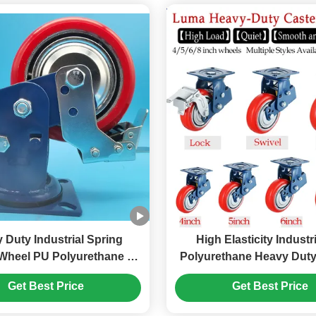
 Duty Industrial Spring
High Elasticity Industr
Wheel PU Polyurethane 6
Polyurethane Heavy Dut
Caster Wheels Office And
Castor Wheels Singe
Get Best Price
Get Best Price
nstitutional Settings
Braking Rigid Swivel He