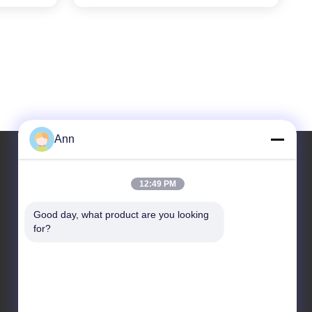
Line
Ann
12:49 PM
Our Address
Good day, what product are you looking 
Address
for?
No. 10, Industrial Avenue, Xiaolan Town, Zhongshan,
Guangdong, China, 528415
Tel
86-133-2290-0984