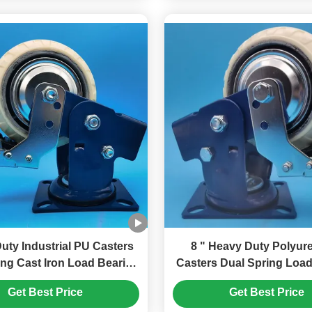
uty Industrial PU Casters
8 " Heavy Duty Polyurethane
ing Cast Iron Load Bearing
Casters Dual Spring Load
ated Iron Singel Castors 6"
Wheels Swivel Lockable
Get Best Price
Get Best Price
r Freight Tools Casters
Castors Harbor Freight