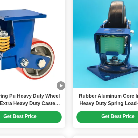
 Pu Heavy Duty Wheel
Rubber Aluminum Core In
 Extra Heavy Duty Caster
Heavy Duty Spring Load
ble Braket Automotive
Casters Wheels Singe
Get Best Price
Get Best Price
Manufacturing Assembly Lines
Braking Rigid Swivel Medical And
Healthcare