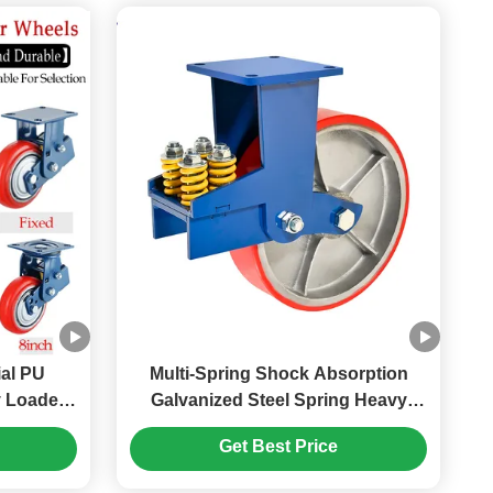
ial PU
Multi-Spring Shock Absorption
y Loaded
Galvanized Steel Spring Heavy
l 5"
Duty Industrial PU Wheel Caster
Get Best Price
avy Load
with 2000-2500 Kg Load Capacity