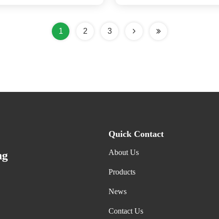
Casters
1
2
3
Quick Contact
About Us
ng
Products
News
Contact Us