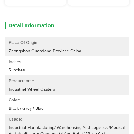
Detail Information
Place Of Origin:
Zhongshan Guandong Province China
Inches:
5 Inches
Productname:
Industrial Wheel Casters
Color:
Black / Grey / Blue
Usage:
Industrial Manufacturing/ Warehousing And Logistics /Medical 
And Healthcare/ Commercial And Retail/ Office And 