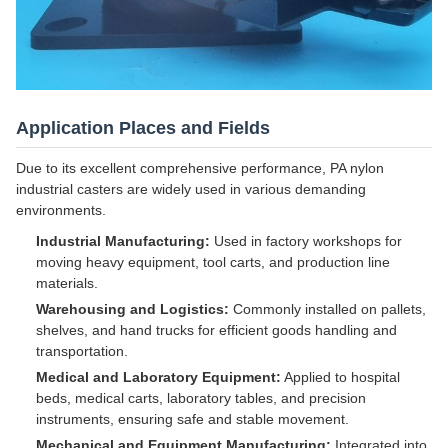
Application Places and Fields
Due to its excellent comprehensive performance, PA nylon
industrial casters are widely used in various demanding
environments.
Industrial Manufacturing:
Used in factory workshops for
moving heavy equipment, tool carts, and production line
materials.
Warehousing and Logistics:
Commonly installed on pallets,
shelves, and hand trucks for efficient goods handling and
transportation.
Medical and Laboratory Equipment:
Applied to hospital
beds, medical carts, laboratory tables, and precision
instruments, ensuring safe and stable movement.
Mechanical and Equipment Manufacturing:
Integrated into