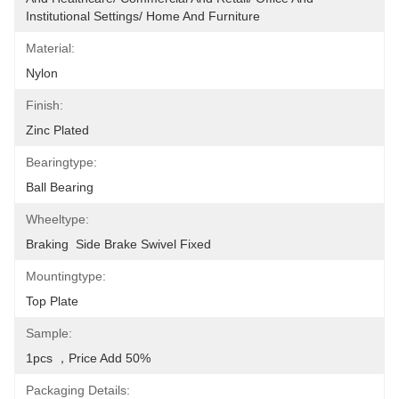
Institutional Settings/ Home And Furniture
Material:
Nylon
Finish:
Zinc Plated
Bearingtype:
Ball Bearing
Wheeltype:
Braking  Side Brake Swivel Fixed
Mountingtype:
Top Plate
Sample:
1pcs ，price Add 50%
Packaging Details: