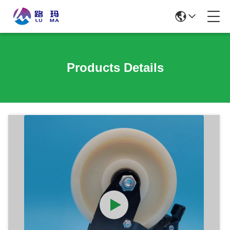
Products Details