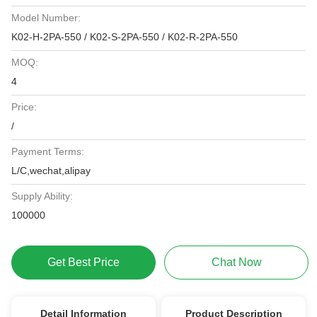
Model Number:
K02-H-2PA-550 / K02-S-2PA-550 / K02-R-2PA-550
MOQ:
4
Price:
/
Payment Terms:
L/C,wechat,alipay
Supply Ability:
100000
Get Best Price
Chat Now
Detail Information
Product Description