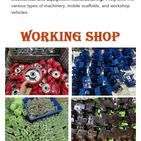
various types of machinery, mobile scaffolds, and workshop
vehicles.