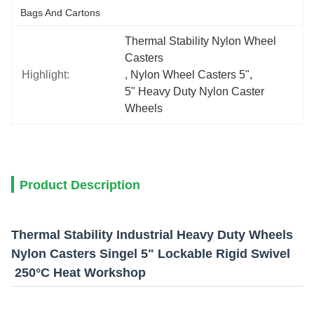
Bags And Cartons
Thermal Stability Nylon Wheel 
Casters
Highlight:
, 
Nylon Wheel Casters 5"
, 
5" Heavy Duty Nylon Caster 
Wheels
Product Description
Thermal Stability Industrial Heavy Duty Wheels
Nylon Casters Singel 5" Lockable Rigid Swivel
250°C Heat Workshop