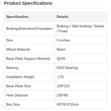
Product Specifications
Specification
Details
Braking / Side braking / Swivel
Braking/Activation/Orientation
/ Fixed
Size
5 inches
Wheel Material
Nylon
Base Plate Support Material
Q235
Bearing
6202 Bearing
Installation Height
.176
Base Plate Size
138*110
Hole Distance
105*80
Box Size
49*28.5*25cm