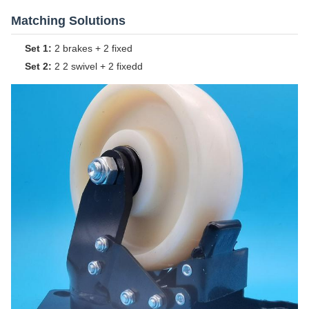
Matching Solutions
Set 1:
2 brakes + 2 fixed
Set 2:
2 2 swivel + 2 fixedd