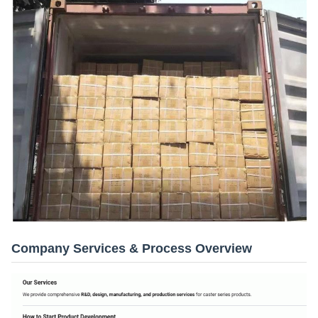
Company Services & Process Overview