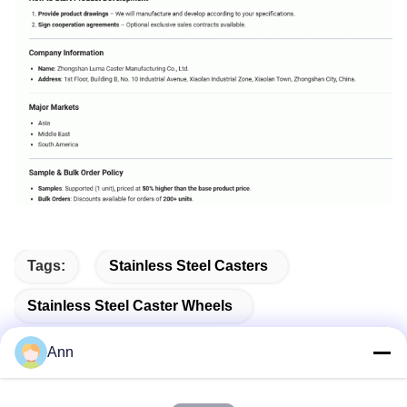
Tags:
Stainless Steel Casters
Stainless Steel Caster Wheels
Stainless Steel Plate Casters
Ann