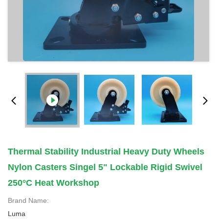
Thermal Stability Industrial Heavy Duty Wheels
Nylon Casters Singel 5" Lockable Rigid Swivel
250°C Heat Workshop
Brand Name:
Luma