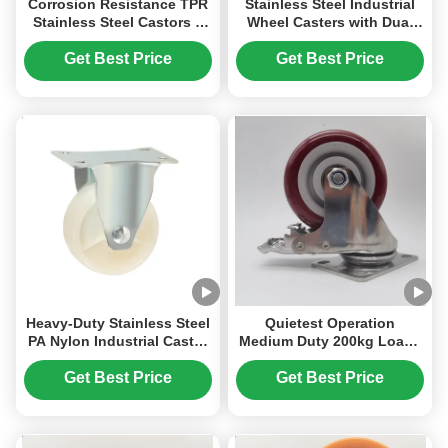
Corrosion Resistance TPR
Stainless Steel Industrial
Stainless Steel Castors 4
Wheel Casters with Dual
Inch Trolley Wheels
Spring Shock Absorption
Medium-Duty For Medical
and Polyurethane Wheels
Get Best Price
Get Best Price
Equipment Lab Carts
for Heavy-Duty
Applications
Heavy-Duty Stainless Steel
Quietest Operation
PA Nylon Industrial Caster
Medium Duty 200kg Loads
Wheel for High Strength
Stainless Steel Castors PU
and Wear Resistance
Polyurethane With Bearing
Get Best Price
Get Best Price
5 Inches Ball Casters For
Furnitures Beds