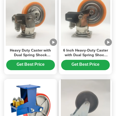
Heavy Duty Caster with
6 Inch Heavy-Duty Caster
Dual Spring Shock
with Dual Spring Shock
Absorption Stainless Steel
Absorption, Corrosion-
Housing and 6 Inch PU
Resistant Stainless Steel,
Get Best Price
Get Best Price
Wheels for Industrial Use
and Non-Marking
Polyurethane Wheels