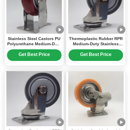
Stainless Steel Castors PU
Thermoplastic Rubber RPR
Polyurethane Medium-Duty
Medium-Duty Stainless
Single 3 Inches Ball
Steel Castors Single 3
Casters For Bakery Racks
Inches Ball Casters With
Get Best Price
Get Best Price
Bearing For Medical
Equipment Trolleys