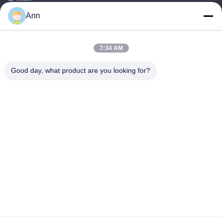
Ann
ann@industrialwheelcasters.com
7:34 AM
Our Address
Good day, what product are you looking for?
Address
No. 10, Industrial Avenue, Xiaolan Town, Zhongshan,
Guangdong, China, 528415
Tel
0086-133-2290-0984
Privacy Policy
|
Sitemap
China Good Quality Industrial Wheel Casters Supplier. Copyright