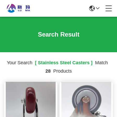
Search Result
Your Search
[ Stainless Steel Casters ]
Match
28
Products