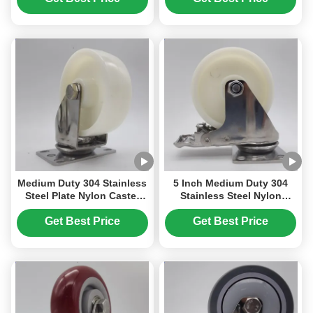
Casters
Nylon Wheels For Trolley
Medium Duty 304 Stainless
5 Inch Medium Duty 304
Steel Plate Nylon Caster
Stainless Steel Nylon
Wheels Singel 4"
Wheel Casters with
Lockable Screwfix Castor
Lockable Swivel and
Get Best Price
Get Best Price
Steel Castors Swivel Food
Corrosion Resistance
Beverage