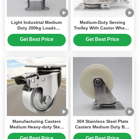
Light Industrial Medium
Medium-Duty Serving
Duty 200kg Loads
Trolley With Castor Wheels
Stainless Steel Castors PU
Stainless Steel Castors 5
Polyurethane Single 4
Inch Trolley Wheels TPR
Get Best Price
Get Best Price
Inches Ball Casters For
For Food Beverage
Hospital Beds
Processing
Manufacturing Casters
304 Stainless Steel Plate
Medium Heavy-duty Steel
Casters Medium Duty Ball
Casters Sus 304 Solid Steel
Casters Wheels Singel 3"
Wheels Corrosion-resistant
Lockable Rigid Swivel
Get Best Price
Get Best Price