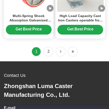
Multi-Spring Shock
High Load Capacity Cast
Absorption Galvanized
Iron Casters operable from
Steel Spring Heavy Duty
-20℃ to 300℃ Rust
Industrial PU Wheel Caster
Prevention concrete mixer
Get Best Price
Get Best Price
with 2000-2500 Kg Load
wheels.
Capacity
1
2
Contact Us
Zhongshan Luma Caster
Manufacturing Co., Ltd.
E-mail