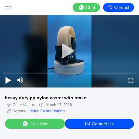
Chat
Contact
heavy duty pp nylon caster with brake
Other Videos
March 17, 2026
Keyword:
Nylon Caster Wheels
Chat Now
Contact Us