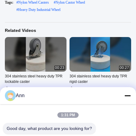
Tags:
#
Nylon Wheel Casters
#
Nylon Castor Wheel
#
Heavy Duty Industrial Wheel
Related Videos
00:23
00:27
304 stainless steel heavy duty TPR
304 stainless steel heavy duty TPR
lockable caster
rigid caster
Stainless Steel Heavy Duty
Stainless Steel Heavy Duty
Caster
Caster
Ann
March 21, 2026
March 21, 2026
1:31 PM
Good day, what product are you looking for?
00:22
00:22