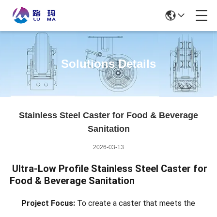
Solutions Details
Stainless Steel Caster for Food & Beverage
Sanitation
2026-03-13
Ultra-Low Profile Stainless Steel Caster for
Food & Beverage Sanitation
Project Focus:
To create a caster that meets the