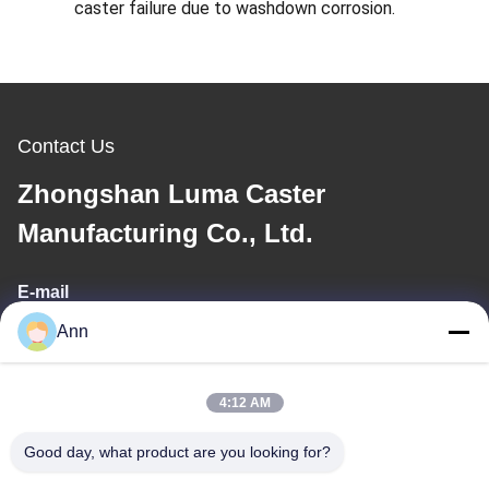
caster failure due to washdown corrosion.
Contact Us
Zhongshan Luma Caster
Manufacturing Co., Ltd.
E-mail
Ann
ann@industrialwheelcasters.com
4:12 AM
Our Address
Good day, what product are you looking for?
Address