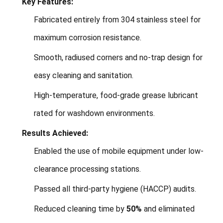
Key Features:
Fabricated entirely from 304 stainless steel for
maximum corrosion resistance.
Smooth, radiused corners and no-trap design for
easy cleaning and sanitation.
High-temperature, food-grade grease lubricant
rated for washdown environments.
Results Achieved:
Enabled the use of mobile equipment under low-
clearance processing stations.
Passed all third-party hygiene (HACCP) audits.
Reduced cleaning time by
50%
and eliminated