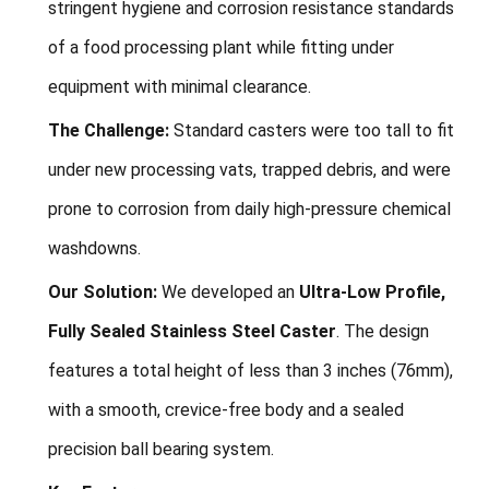
stringent hygiene and corrosion resistance standards
of a food processing plant while fitting under
equipment with minimal clearance.
The Challenge:
Standard casters were too tall to fit
under new processing vats, trapped debris, and were
prone to corrosion from daily high-pressure chemical
washdowns.
Our Solution:
We developed an
Ultra-Low Profile,
Fully Sealed Stainless Steel Caster
. The design
features a total height of less than 3 inches (76mm),
with a smooth, crevice-free body and a sealed
precision ball bearing system.