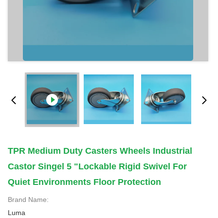
TPR Medium Duty Casters Wheels Industrial
Castor Singel 5 "lockable Rigid Swivel For
Quiet Environments Floor Protection
Brand Name:
Luma