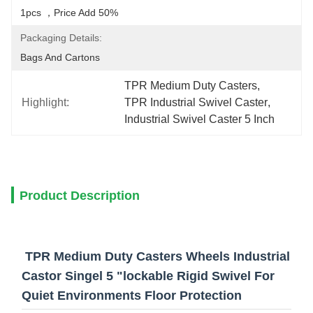
1pcs ，price Add 50%
Packaging Details:
Bags And Cartons
TPR Medium Duty Casters
, 
Highlight:
TPR Industrial Swivel Caster
, 
Industrial Swivel Caster 5 Inch
Product Description
TPR Medium Duty Casters Wheels Industrial
Castor Singel 5 "lockable Rigid Swivel For
Quiet Environments Floor Protection