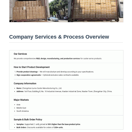
Company Services & Process Overview