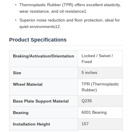
Thermoplastic Rubber (TPR) offers excellent elasticity,
wear resistance, and oil resistance1.
Superior noise reduction and floor protection, ideal for
quiet environments12.
Product Specifications
Locked / Swivel /
Braking/Activation/Orientation
Fixed
5 inches
Size
TPR (Thermoplastic
Wheel Material
Rubber)
Q235
Base Plate Support Material
6001 Bearing
Bearing
157
Installation Height