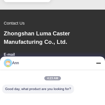
For Assembly Lines
Transport Carts
Contact Us
Zhongshan Luma Caster
Manufacturing Co., Ltd.
E-mail
Ann
ann@industrialwheelcasters.com
4:23 AM
Our Address
Good day, what product are you looking for?
Address
No. 10, Industrial Avenue, Xiaolan Town, Zhongshan,
Guangdong, China, 528415