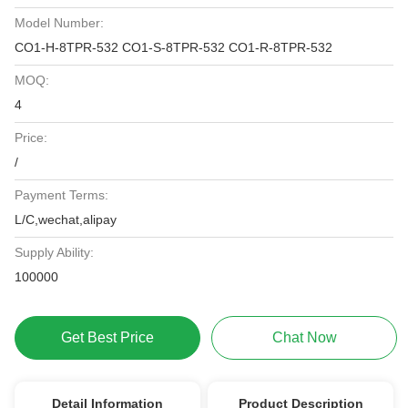
Model Number:
CO1-H-8TPR-532 CO1-S-8TPR-532 CO1-R-8TPR-532
MOQ:
4
Price:
/
Payment Terms:
L/C,wechat,alipay
Supply Ability:
100000
Get Best Price
Chat Now
Detail Information
Product Description