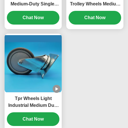
Medium-Duty Single-
Trolley Wheels Medium
Axis TPR Wheels
Duty Casters 5
Castors Singel 4
Chat Now
"lockable home And
Chat Now
"Lockable Rigid Swivel
Manufacturing
For Medical Carts
Tpr Wheels Light
Industrial Medium Duty
Casters Rubber Core
Castors 3"
Chat Now
Lockable Rigid Swivel