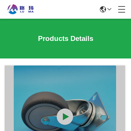
Products Details