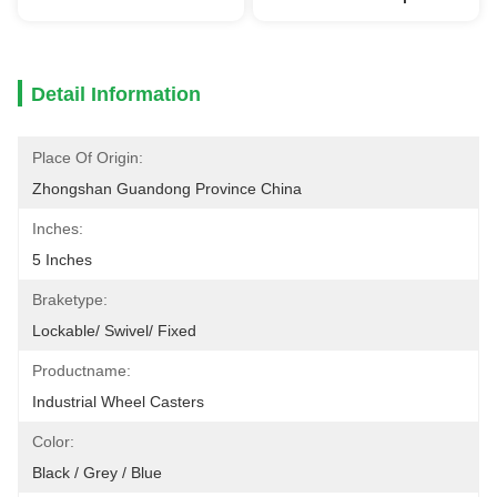
Detail Information
Place Of Origin:
Zhongshan Guandong Province China
Inches:
5 Inches
Braketype:
Lockable/ Swivel/ Fixed
Productname:
Industrial Wheel Casters
Color:
Black / Grey / Blue