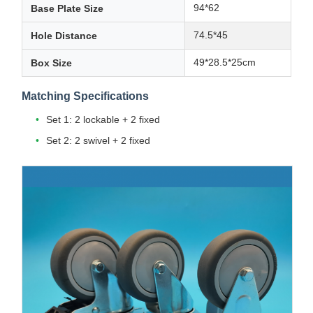
94*62
Base Plate Size
74.5*45
Hole Distance
49*28.5*25cm
Box Size
Matching Specifications
Set 1: 2 lockable + 2 fixed
Set 2: 2 swivel + 2 fixed