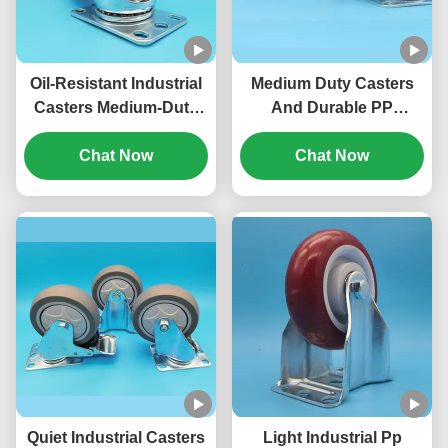
Oil-Resistant Industrial
Medium Duty Casters
Casters Medium-Duty
And Durable PP
Single-Axis TPU Singel
Industrial Wheel
Wheels 5"Lockable
Chat Now
Casters 4"/5"/6"/8"
Chat Now
Rigid Swivel For Office
Inches Singel Brake
Chairs
Wheels Ideal For
Hospital Beds Medical
Carts
Quiet Industrial Casters
Light Industrial Pp