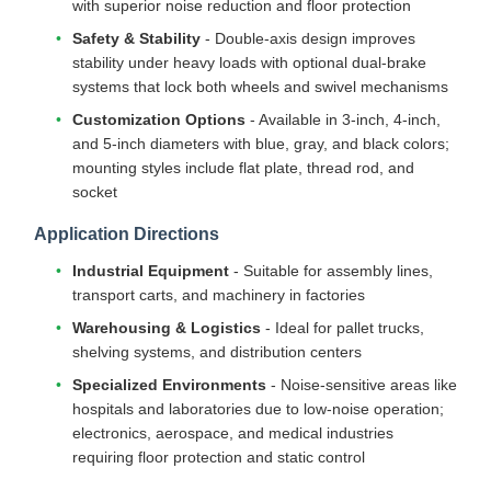
with superior noise reduction and floor protection
Safety & Stability
- Double-axis design improves
stability under heavy loads with optional dual-brake
systems that lock both wheels and swivel mechanisms
Customization Options
- Available in 3-inch, 4-inch,
and 5-inch diameters with blue, gray, and black colors;
mounting styles include flat plate, thread rod, and
socket
Application Directions
Industrial Equipment
- Suitable for assembly lines,
transport carts, and machinery in factories
Warehousing & Logistics
- Ideal for pallet trucks,
shelving systems, and distribution centers
Specialized Environments
- Noise-sensitive areas like
hospitals and laboratories due to low-noise operation;
electronics, aerospace, and medical industries
requiring floor protection and static control