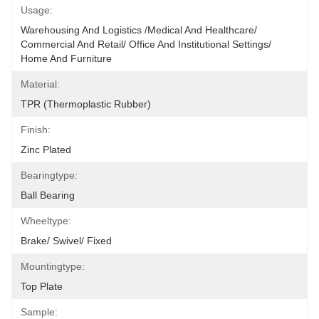
Usage:
Warehousing And Logistics /Medical And Healthcare/ 
Commercial And Retail/ Office And Institutional Settings/ 
Home And Furniture
Material:
TPR (Thermoplastic Rubber)
Finish:
Zinc Plated
Bearingtype:
Ball Bearing
Wheeltype:
Brake/ Swivel/ Fixed
Mountingtype:
Top Plate
Sample: