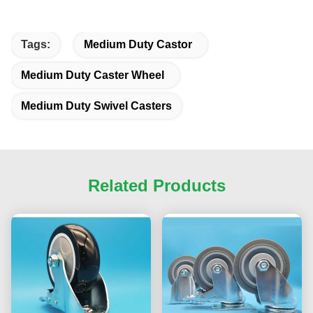
Tags:
Medium Duty Castor
Medium Duty Caster Wheel
Medium Duty Swivel Casters
Related Products