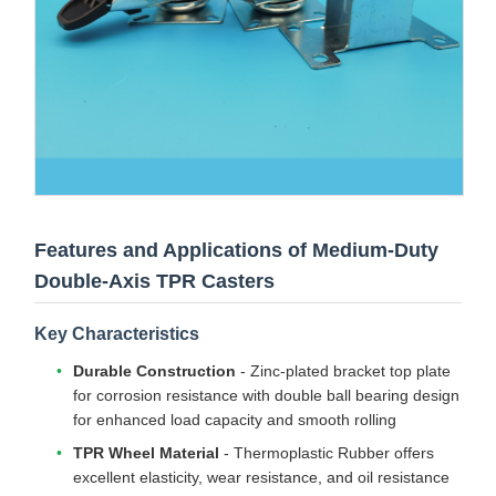
Features and Applications of Medium-Duty
Double-Axis TPR Casters
Key Characteristics
Durable Construction
- Zinc-plated bracket top plate
for corrosion resistance with double ball bearing design
for enhanced load capacity and smooth rolling
TPR Wheel Material
- Thermoplastic Rubber offers
excellent elasticity, wear resistance, and oil resistance